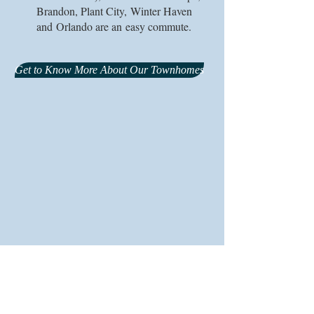
Brandon, Plant City, Winter Haven
and Orlando are an easy commute.
Get to Know More About Our Townhomes
© 2026 Glenncove Townhomes