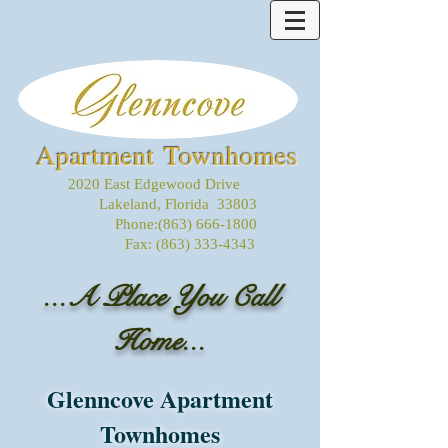
Apartment Townhomes
2020 East Edgewood Drive
Lakeland, Florida 33803
Phone:
(863) 666-1800
Fax:
(863) 333-4343
...A Place You Call
Home...
Glenncove Apartment
Townhomes