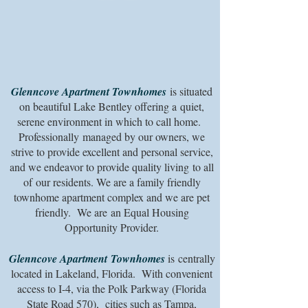
Glenncove
Apartment Townhomes
is situated
on beautiful Lake Bentley offering a quiet,
serene environment in which to call home.
Professionally managed by our owners, we
strive to provide excellent and personal service,
and we endeavor to provide quality living to all
of our residents. We are a family friendly
townhome apartment complex and we are pet
friendly. We are an Equal Housing
Opportunity Provider.
Glenncove Apartment
Townhomes
is centrally
located in Lakeland, Florida. With convenient
access to I-4, via the Polk Parkway (Florida
State Road 570), cities such as Tampa,